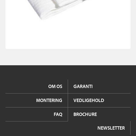
OM OS
GARANTI
MONTERING
VEDLIGEHOLD
FAQ
BROCHURE
NEWSLETTER