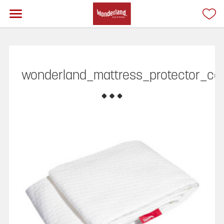
wonderland_mattress_protector_ca