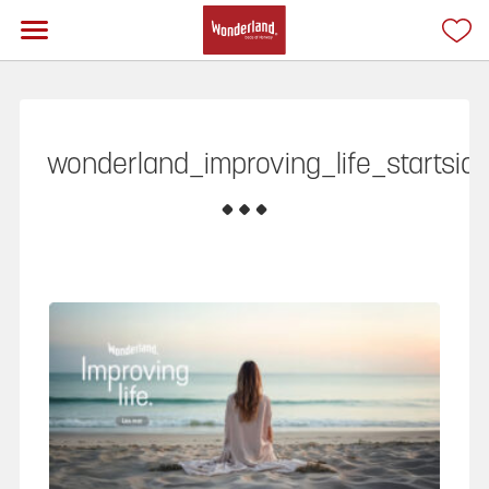
wonderland_improving_life_startsid