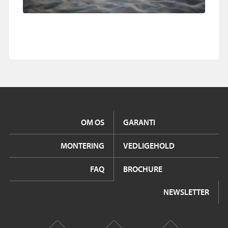
OM OS
GARANTI
MONTERING
VEDLIGEHOLD
FAQ
BROCHURE
NEWSLETTER