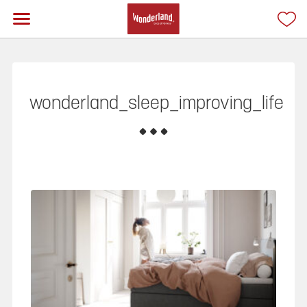
wonderland_sleep_improving_life