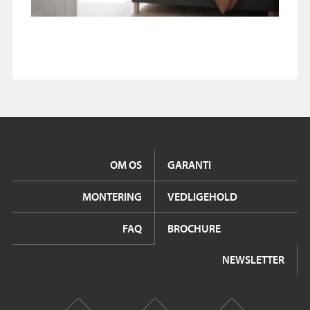
OM OS
GARANTI
MONTERING
VEDLIGEHOLD
FAQ
BROCHURE
NEWSLETTER